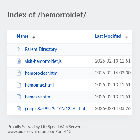
Index of /hemorroidet/
Name
Last Modified
Parent Directory
2026-02-13 11:51
visit-hemorroidet.js
2026-02-14 03:30
hemoroclear.html
2026-02-13 11:51
hemomax.html
2026-02-13 11:51
hemcare.html
2026-02-14 03:26
google8a595c3cf77a1246.html
Proudly Served by LiteSpeed Web Server at
www.piracylegalforum.org Port 443