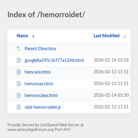
Index of /hemorroidet/
Name
Last Modified
Parent Directory
2026-02-14 03:26
google8a595c3cf77a1246.html
2026-02-13 11:51
hemcare.html
2026-02-13 11:51
hemomax.html
2026-02-14 03:30
hemoroclear.html
2026-02-13 11:51
visit-hemorroidet.js
Proudly Served by LiteSpeed Web Server at
www.piracylegalforum.org Port 443